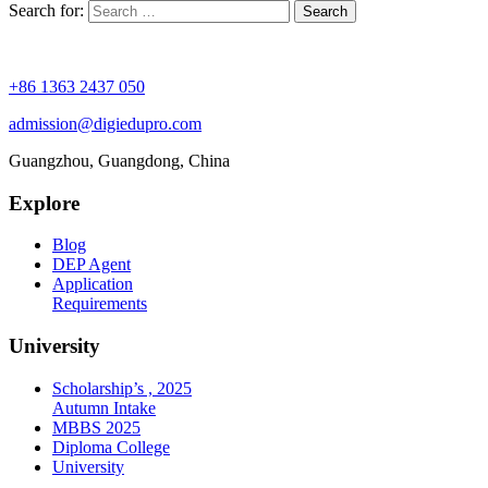
Search for:
+86 1363 2437 050
admission@digiedupro.com
Guangzhou, Guangdong, China
Explore
Blog
DEP Agent
Application
Requirements
University
Scholarship’s , 2025
Autumn Intake
MBBS 2025
Diploma College
University