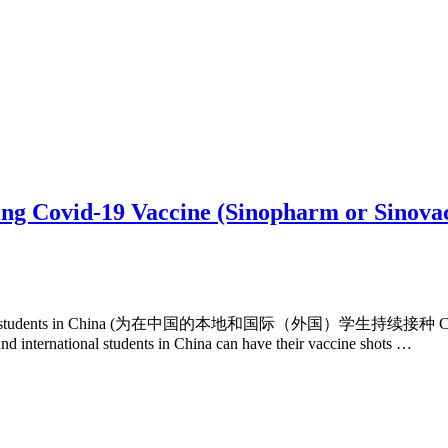
ing Covid-19 Vaccine (Sinopharm or Sinovac
l (foreign) students in China (为在中国的本地和国际（外国）学生持续接种 COVID
nd international students in China can have their vaccine shots …