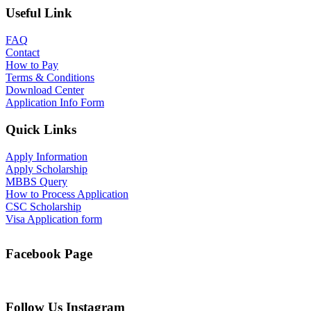
Useful Link
FAQ
Contact
How to Pay
Terms & Conditions
Download Center
Application Info Form
Quick Links
Apply Information
Apply Scholarship
MBBS Query
How to Process Application
CSC Scholarship
Visa Application form
Facebook Page
Follow Us Instagram