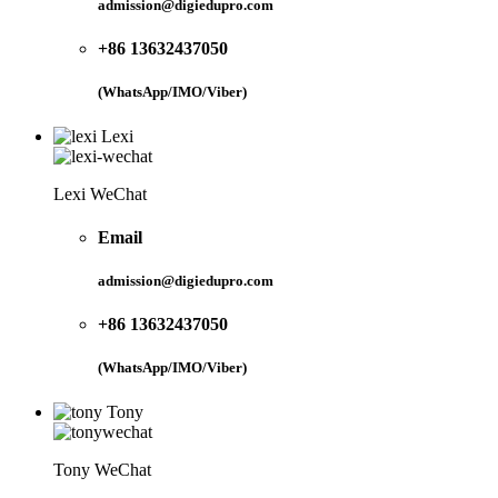
admission@digiedupro.com
+86 13632437050
(WhatsApp/IMO/Viber)
Lexi
Lexi WeChat
Email
admission@digiedupro.com
+86 13632437050
(WhatsApp/IMO/Viber)
Tony
Tony WeChat