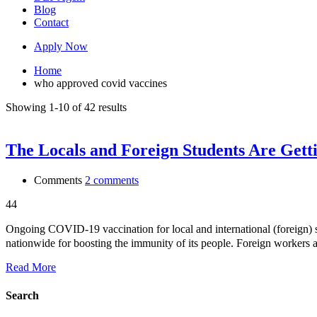
Blog
Contact
Apply Now
Home
who approved covid vaccines
Showing 1-10 of 42 results
The Locals and Foreign Students Are Gett
Comments
2 comments
44
Ongoing COVID-19 vaccination for local and internationa
nationwide for boosting the immunity of its people. Foreign workers a
Read More
Search