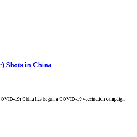
) Shots in China
-19) China has begun a COVID-19 vaccination campaign