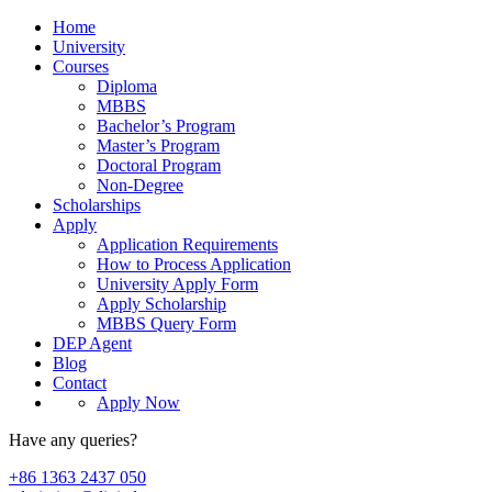
Home
University
Courses
Diploma
MBBS
Bachelor’s Program
Master’s Program
Doctoral Program
Non-Degree
Scholarships
Apply
Application Requirements
How to Process Application
University Apply Form
Apply Scholarship
MBBS Query Form
DEP Agent
Blog
Contact
Apply Now
Have any queries?
+86 1363 2437 050