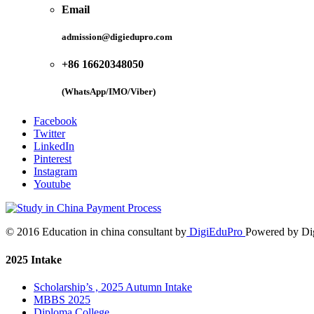
Email
admission@digiedupro.com
+86 16620348050
(WhatsApp/IMO/Viber)
Facebook
Twitter
LinkedIn
Pinterest
Instagram
Youtube
© 2016 Education in china consultant by
DigiEduPro
Powered by Di
2025 Intake
Scholarship’s , 2025 Autumn Intake
MBBS 2025
Diploma College