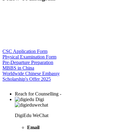
CSC Application Form
Physical Examination Form
Pre-Departure Preparation
MBBS in China
Worldwide Chinese Embassy
Scholarship's Offer 2025
Reach for Counselling -
Digi
DigiEdu WeChat
Email