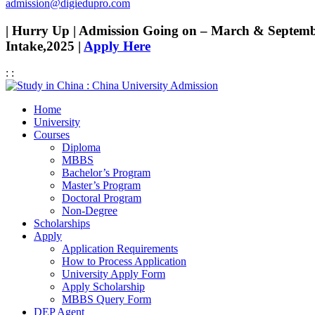
admission@digiedupro.com
| Hurry Up | Admission Going on – March & Septem
Intake,2025 |
Apply Here
:
:
Home
University
Courses
Diploma
MBBS
Bachelor’s Program
Master’s Program
Doctoral Program
Non-Degree
Scholarships
Apply
Application Requirements
How to Process Application
University Apply Form
Apply Scholarship
MBBS Query Form
DEP Agent