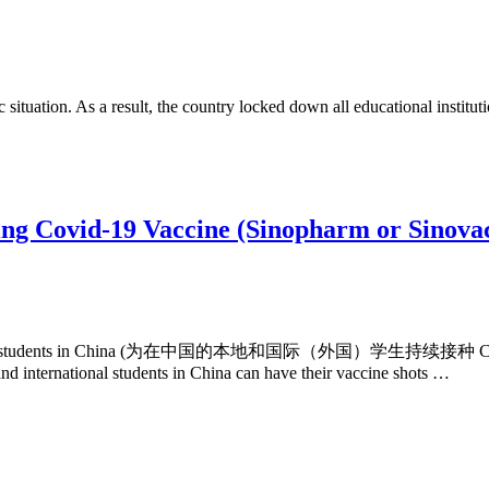
ituation. As a result, the country locked down all educational institutions
ing Covid-19 Vaccine (Sinopharm or Sinovac
l (foreign) students in China (为在中国的本地和国际（外国）学生持续接种 COVID
nd international students in China can have their vaccine shots …