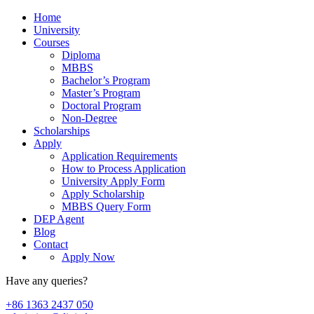
Home
University
Courses
Diploma
MBBS
Bachelor’s Program
Master’s Program
Doctoral Program
Non-Degree
Scholarships
Apply
Application Requirements
How to Process Application
University Apply Form
Apply Scholarship
MBBS Query Form
DEP Agent
Blog
Contact
Apply Now
Have any queries?
+86 1363 2437 050