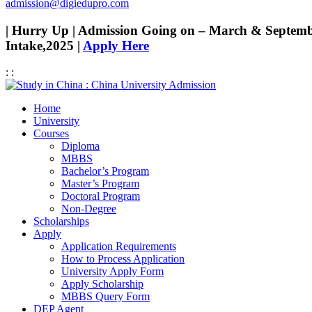
admission@digiedupro.com
| Hurry Up | Admission Going on – March & Septem
Intake,2025 |
Apply Here
:
:
Home
University
Courses
Diploma
MBBS
Bachelor’s Program
Master’s Program
Doctoral Program
Non-Degree
Scholarships
Apply
Application Requirements
How to Process Application
University Apply Form
Apply Scholarship
MBBS Query Form
DEP Agent