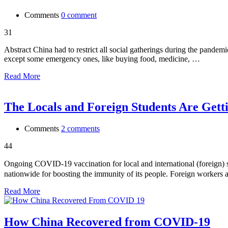
Comments
0 comment
31
Abstract China had to restrict all social gatherings during the pandemic s
except some emergency ones, like buying food, medicine, …
Read More
The Locals and Foreign Students Are Gett
Comments
2 comments
44
Ongoing COVID-19 vaccination for local and internationa
nationwide for boosting the immunity of its people. Foreign workers a
Read More
How China Recovered from COVID-19