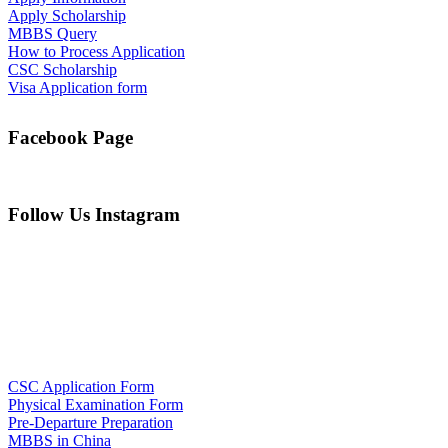
Apply Scholarship
MBBS Query
How to Process Application
CSC Scholarship
Visa Application form
Facebook Page
Follow Us Instagram
CSC Application Form
Physical Examination Form
Pre-Departure Preparation
MBBS in China