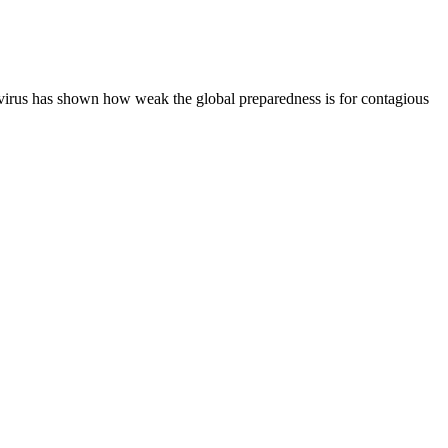
e virus has shown how weak the global preparedness is for contagious