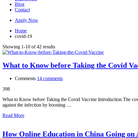
Blog
Contact
Apply Now
Home
covid-19
Showing 1-10 of 42 results
What to Know before Taking the Covid Va
Comments
14 comments
398
What to Know before Taking the Covid Vaccine Introduction The covid v
against the infection by boosting …
Read More
How Online Education in China Going on