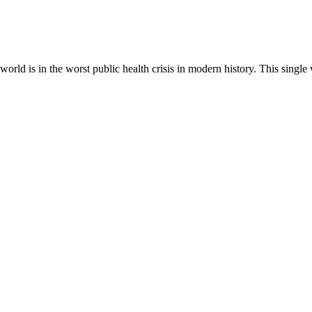
rld is in the worst public health crisis in modern history. This singl