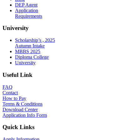
DEP Agent
Application
Requirements
University
Scholarship’s , 2025
Autumn Intake
MBBS 2025
Diploma College
University
Useful Link
FAQ
Contact
How to Pay
Terms & Conditions
Download Center
Application Info Form
Quick Links
Apply Information