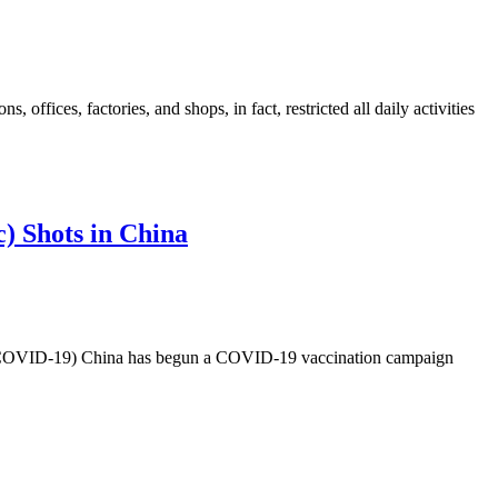
, offices, factories, and shops, in fact, restricted all daily activities
) Shots in China
-19) China has begun a COVID-19 vaccination campaign