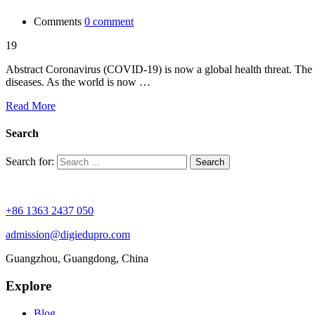
Comments
0 comment
19
Abstract Coronavirus (COVID-19) is now a global health threat. The wo
diseases. As the world is now …
Read More
Search
Search for:
+86 1363 2437 050
admission@digiedupro.com
Guangzhou, Guangdong, China
Explore
Blog