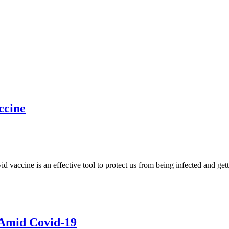
ccine
accine is an effective tool to protect us from being infected and gett
 Amid Covid-19