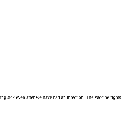
ing sick even after we have had an infection. The vaccine fights