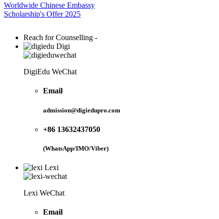
Worldwide Chinese Embassy
Scholarship's Offer 2025
Reach for Counselling -
Digi
DigiEdu WeChat
Email
admission@digiedupro.com
+86 13632437050
(WhatsApp/IMO/Viber)
Lexi
Lexi WeChat
Email